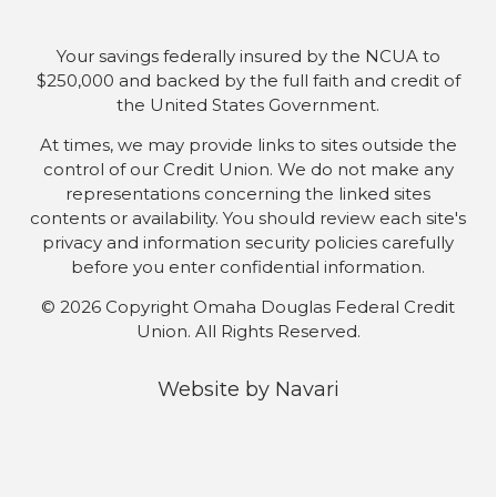
Your savings federally insured by the NCUA to
$250,000 and backed by the full faith and credit of
the United States Government.
At times, we may provide links to sites outside the
control of our Credit Union. We do not make any
representations concerning the linked sites
contents or availability. You should review each site's
privacy and information security policies carefully
before you enter confidential information.
© 2026 Copyright Omaha Douglas Federal Credit
Union. All Rights Reserved.
Website by
Navari