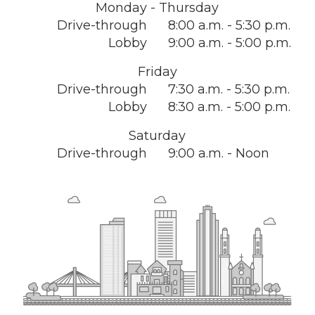
Monday - Thursday
Drive-through
8:00 a.m. - 5:30 p.m.
Lobby
9:00 a.m. - 5:00 p.m.
Friday
Drive-through
7:30 a.m. - 5:30 p.m.
Lobby
8:30 a.m. - 5:00 p.m.
Saturday
Drive-through
9:00 a.m. - Noon