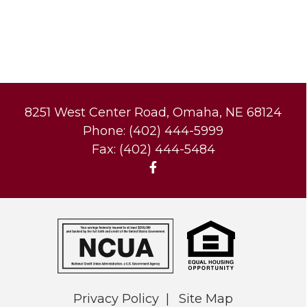
8251 West Center Road, Omaha, NE 68124
Phone: (402) 444-5999
Fax: (402) 444-5484
Privacy Policy
Site Map