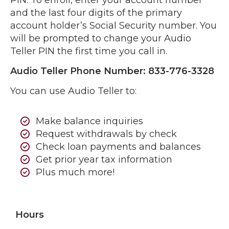
PIN. To enroll, enter your account number
and the last four digits of the primary
account holder’s Social Security number. You
will be prompted to change your Audio
Teller PIN the first time you call in.
Audio Teller Phone Number: 833-776-3328
You can use Audio Teller to:
Make balance inquiries
Request withdrawals by check
Check loan payments and balances
Get prior year tax information
Plus much more!
Hours