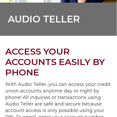
AUDIO TELLER
ACCESS YOUR
ACCOUNTS EASILY BY
PHONE
With Audio Teller, you can access your credit
union accounts anytime day or night by
phone! All inquiries or transactions using
Audio Teller are safe and secure because
account access is only possible using your