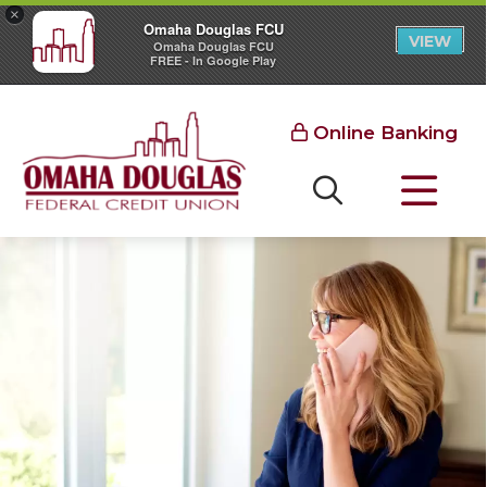
×
Omaha Douglas FCU
VIEW
Omaha Douglas FCU
FREE - In Google Play
Online Banking