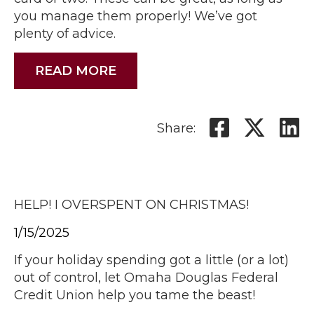
you manage them properly! We’ve got
plenty of advice.
READ MORE
Share:
HELP! I OVERSPENT ON CHRISTMAS!
1/15/2025
If your holiday spending got a little (or a lot)
out of control, let Omaha Douglas Federal
Credit Union help you tame the beast!