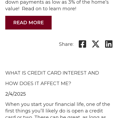
down payments as low as 3% of the home’s
value! Read on to learn more!
READ MORE
Share:
WHAT IS CREDIT CARD INTEREST AND
HOW DOES IT AFFECT ME?
2/4/2025
When you start your financial life, one of the
first things you’ll likely do is open a credit
card or two. These can be great, as long as