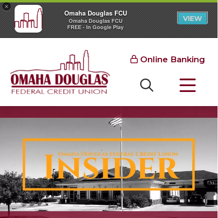
×
Omaha Douglas FCU
VIEW
Omaha Douglas FCU
FREE - In Google Play
Online Banking