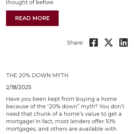
thought of before.
READ MORE
Share:
THE 20% DOWN MYTH
2/18/2025
Have you been kept from buying a home
because of the “20% down” myth? You don’t
need that chunk of a home’s value to get a
mortgage! In fact, most lenders offer 10%
mortgages, and others are available with