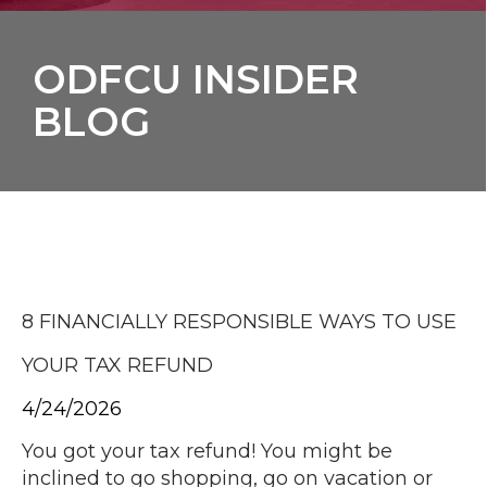
ODFCU INSIDER
BLOG
8 FINANCIALLY RESPONSIBLE WAYS TO USE
YOUR TAX REFUND
4/24/2026
You got your tax refund! You might be
inclined to go shopping, go on vacation or