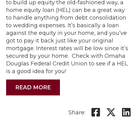
to build up equity the old-fashioned way, a
home equity loan (HEL) can be a great way
to handle anything from debt consolidation
to wedding expenses. It’s basically a loan
against the equity in your home, and you’ve
got to pay it back just like your original
mortgage. Interest rates will be low since it’s
secured by your home. Check with Omaha
Douglas Federal Credit Union to see if a HEL
is a good idea for you!
READ MORE
Share: