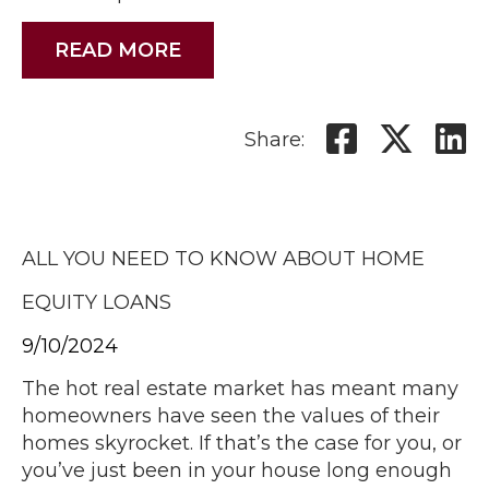
READ MORE
Share:
ALL YOU NEED TO KNOW ABOUT HOME
EQUITY LOANS
9/10/2024
The hot real estate market has meant many
homeowners have seen the values of their
homes skyrocket. If that’s the case for you, or
you’ve just been in your house long enough