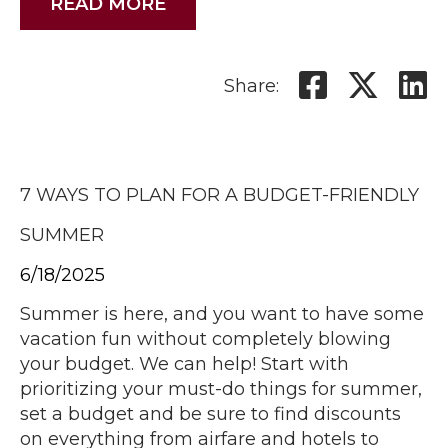
READ MORE
Share:
7 WAYS TO PLAN FOR A BUDGET-FRIENDLY
SUMMER
6/18/2025
Summer is here, and you want to have some
vacation fun without completely blowing
your budget. We can help! Start with
prioritizing your must-do things for summer,
set a budget and be sure to find discounts
on everything from airfare and hotels to