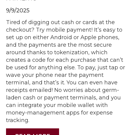
9/9/2025
Tired of digging out cash or cards at the
checkout? Try mobile payment! It’s easy to
set up on either Android or Apple phones,
and the payments are the most secure
around thanks to tokenization, which
creates a code for each purchase that can’t
be used for anything else. To pay, just tap or
wave your phone near the payment
terminal, and that’s it. You can even have
receipts emailed! No worries about germ-
laden cash or payment terminals, and you
can integrate your mobile wallet with
money-management apps for expense
tracking.