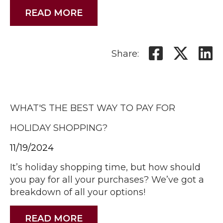
READ MORE
Share:
WHAT'S THE BEST WAY TO PAY FOR
HOLIDAY SHOPPING?
11/19/2024
It’s holiday shopping time, but how should
you pay for all your purchases? We’ve got a
breakdown of all your options!
READ MORE