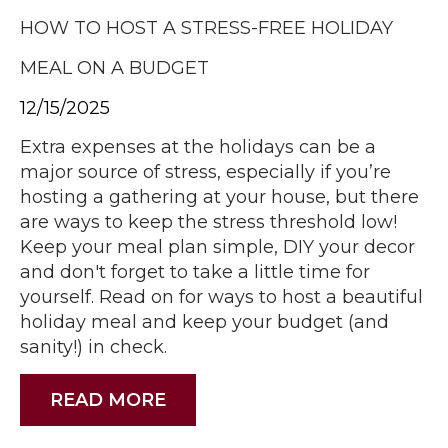
HOW TO HOST A STRESS-FREE HOLIDAY
MEAL ON A BUDGET
12/15/2025
Extra expenses at the holidays can be a
major source of stress, especially if you’re
hosting a gathering at your house, but there
are ways to keep the stress threshold low!
Keep your meal plan simple, DIY your decor
and don't forget to take a little time for
yourself. Read on for ways to host a beautiful
holiday meal and keep your budget (and
sanity!) in check.
READ MORE