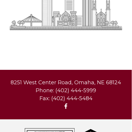
8251 West Center Road, Omaha, NE 68124
Phone: (402) 444-5999
Fax: (402) 444-5484