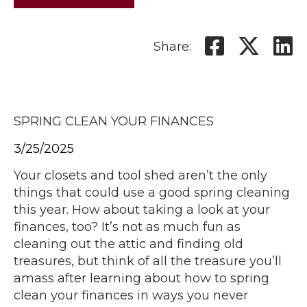
Share:
SPRING CLEAN YOUR FINANCES
3/25/2025
Your closets and tool shed aren’t the only
things that could use a good spring cleaning
this year. How about taking a look at your
finances, too? It’s not as much fun as
cleaning out the attic and finding old
treasures, but think of all the treasure you’ll
amass after learning about how to spring
clean your finances in ways you never