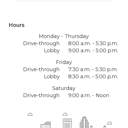
Hours
Monday - Thursday
Drive-through
8:00 a.m. - 5:30 p.m.
Lobby
9:00 a.m. - 5:00 p.m.
Friday
Drive-through
7:30 a.m. - 5:30 p.m.
Lobby
8:30 a.m. - 5:00 p.m.
Saturday
Drive-through
9:00 a.m. - Noon