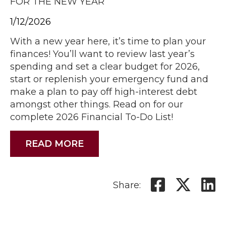
FOR THE NEW YEAR
1/12/2026
With a new year here, it’s time to plan your
finances! You’ll want to review last year’s
spending and set a clear budget for 2026,
start or replenish your emergency fund and
make a plan to pay off high-interest debt
amongst other things. Read on for our
complete 2026 Financial To-Do List!
READ MORE
Share: