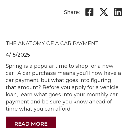
Share:
THE ANATOMY OF A CAR PAYMENT
4/15/2025
Spring is a popular time to shop for a new
car. A car purchase means you’ll now have a
car payment; but what goes into figuring
that amount? Before you apply for a vehicle
loan, learn what goes into your monthly car
payment and be sure you know ahead of
time what you can afford.
READ MORE