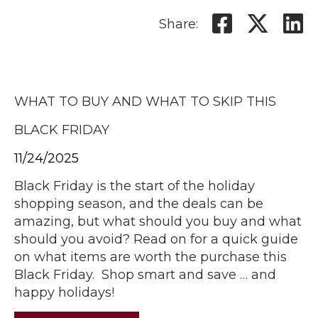
Share:
WHAT TO BUY AND WHAT TO SKIP THIS
BLACK FRIDAY
11/24/2025
Black Friday is the start of the holiday
shopping season, and the deals can be
amazing, but what should you buy and what
should you avoid? Read on for a quick guide
on what items are worth the purchase this
Black Friday. Shop smart and save … and
happy holidays!