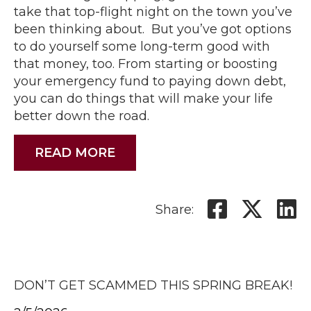
take that top-flight night on the town you’ve
been thinking about. But you’ve got options
to do yourself some long-term good with
that money, too. From starting or boosting
your emergency fund to paying down debt,
you can do things that will make your life
better down the road.
READ MORE
Share:
DON’T GET SCAMMED THIS SPRING BREAK!