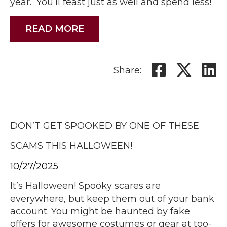
year. You’ll feast just as well and spend less!
READ MORE
Share:
DON’T GET SPOOKED BY ONE OF THESE
SCAMS THIS HALLOWEEN!
10/27/2025
It’s Halloween! Spooky scares are
everywhere, but keep them out of your bank
account. You might be haunted by fake
offers for awesome costumes or gear at too-