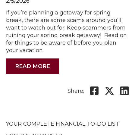
2/5/2026
If you’re planning a getaway for spring
break, there are some scams around you’ll
want to watch out for. Keep scammers from
ruining your spring break getaway! Read on
for things to be aware of before you plan
your vacation.
READ MORE
Share:
YOUR COMPLETE FINANCIAL TO-DO LIST