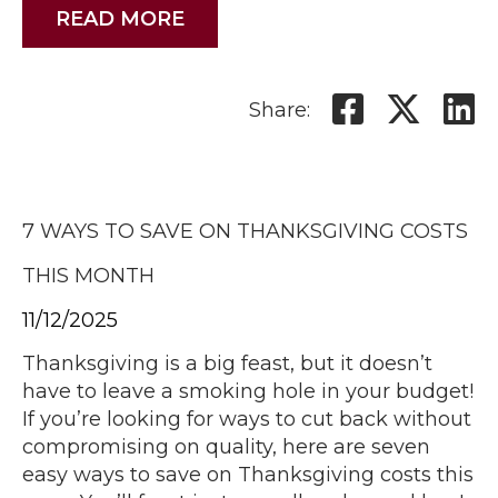
READ MORE
Share:
7 WAYS TO SAVE ON THANKSGIVING COSTS
THIS MONTH
11/12/2025
Thanksgiving is a big feast, but it doesn’t
have to leave a smoking hole in your budget!
If you’re looking for ways to cut back without
compromising on quality, here are seven
easy ways to save on Thanksgiving costs this