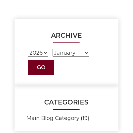
ARCHIVE
CATEGORIES
Main Blog Category (19)