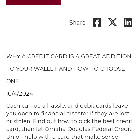
Share:
WHY A CREDIT CARD IS A GREAT ADDITION
TO YOUR WALLET AND HOW TO CHOOSE
ONE
10/4/2024
Cash can be a hassle, and debit cards leave
you open to financial disaster if they are lost
or stolen. Find out how to pick the best credit
card, then let Omaha Douglas Federal Credit
Union help with a card that make sense!