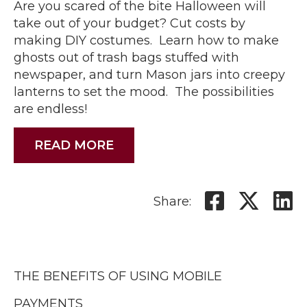
Are you scared of the bite Halloween will
take out of your budget? Cut costs by
making DIY costumes. Learn how to make
ghosts out of trash bags stuffed with
newspaper, and turn Mason jars into creepy
lanterns to set the mood. The possibilities
are endless!
READ MORE
Share:
THE BENEFITS OF USING MOBILE
PAYMENTS