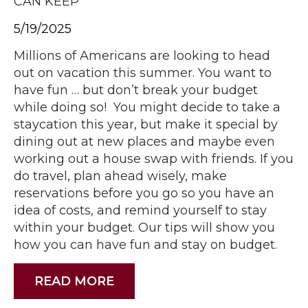
CAN KEEP
5/19/2025
Millions of Americans are looking to head
out on vacation this summer. You want to
have fun … but don’t break your budget
while doing so! You might decide to take a
staycation this year, but make it special by
dining out at new places and maybe even
working out a house swap with friends. If you
do travel, plan ahead wisely, make
reservations before you go so you have an
idea of costs, and remind yourself to stay
within your budget. Our tips will show you
how you can have fun and stay on budget.
READ MORE