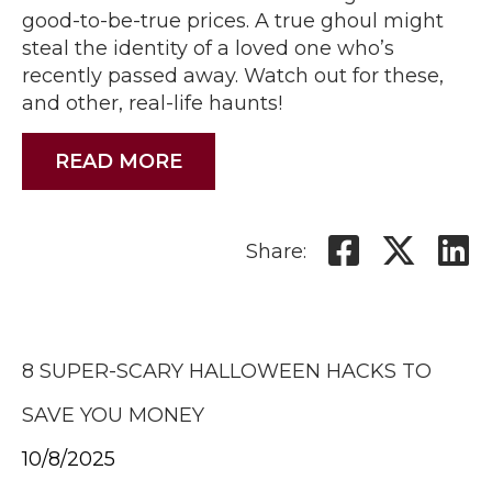
good-to-be-true prices. A true ghoul might
steal the identity of a loved one who’s
recently passed away. Watch out for these,
and other, real-life haunts!
READ MORE
Share:
8 SUPER-SCARY HALLOWEEN HACKS TO
SAVE YOU MONEY
10/8/2025