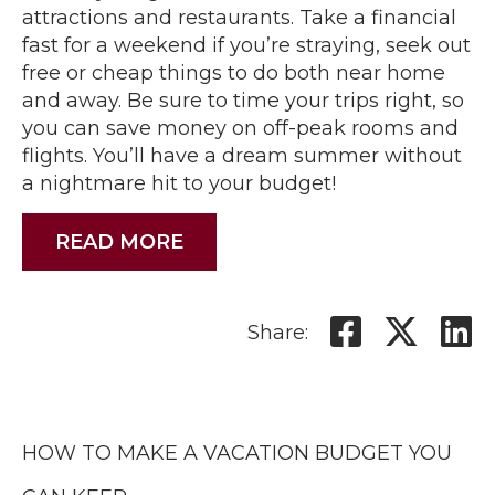
attractions and restaurants. Take a financial
fast for a weekend if you’re straying, seek out
free or cheap things to do both near home
and away. Be sure to time your trips right, so
you can save money on off-peak rooms and
flights. You’ll have a dream summer without
a nightmare hit to your budget!
READ MORE
Share:
HOW TO MAKE A VACATION BUDGET YOU