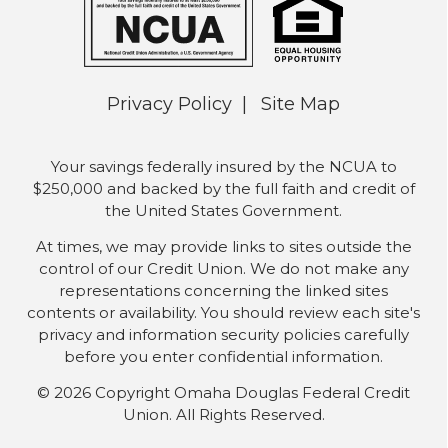
Privacy Policy
Site Map
Your savings federally insured by the NCUA to
$250,000 and backed by the full faith and credit of
the United States Government.
At times, we may provide links to sites outside the
control of our Credit Union. We do not make any
representations concerning the linked sites
contents or availability. You should review each site's
privacy and information security policies carefully
before you enter confidential information.
© 2026 Copyright Omaha Douglas Federal Credit
Union. All Rights Reserved.