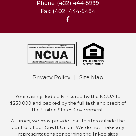
Phone: (402) 444-5999
Fax: (402) 444-5484
Privacy Policy
Site Map
Your savings federally insured by the NCUA to
$250,000 and backed by the full faith and credit of
the United States Government.
At times, we may provide links to sites outside the
control of our Credit Union. We do not make any
representations concerning the linked sites