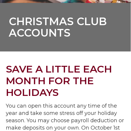
CHRISTMAS CLUB
ACCOUNTS
SAVE A LITTLE EACH
MONTH FOR THE
HOLIDAYS
You can open this account any time of the
year and take some stress off your holiday
season. You may choose payroll deduction or
make deposits on your own. On October 1st