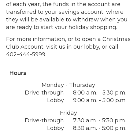
of each year, the funds in the account are
transferred to your savings account, where
they will be available to withdraw when you
are ready to start your holiday shopping.
For more information, or to open a Christmas
Club Account, visit us in our lobby, or call
402-444-5999.
Hours
Monday - Thursday
Drive-through
8:00 a.m. - 5:30 p.m.
Lobby
9:00 a.m. - 5:00 p.m.
Friday
Drive-through
7:30 a.m. - 5:30 p.m.
Lobby
8:30 a.m. - 5:00 p.m.