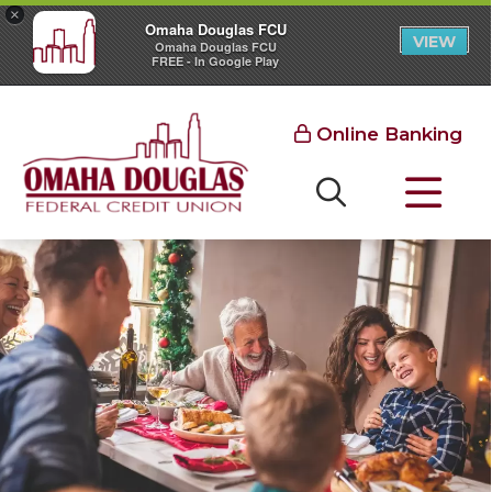
×
Omaha Douglas FCU
VIEW
Omaha Douglas FCU
FREE - In Google Play
Online Banking