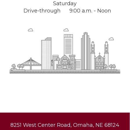
Saturday
Drive-through
9:00 a.m. - Noon
8251 West Center Road, Omaha, NE 68124