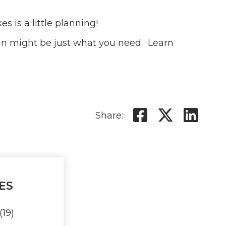
s is a little planning!
oan might be just what you need. Learn
Share on 
Share 
Sha
Share:
ES
(19)