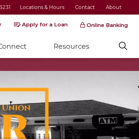
3231
Locations & Hours
Contact
About
r
Apply for a Loan
Online Banking
Connect
Resources