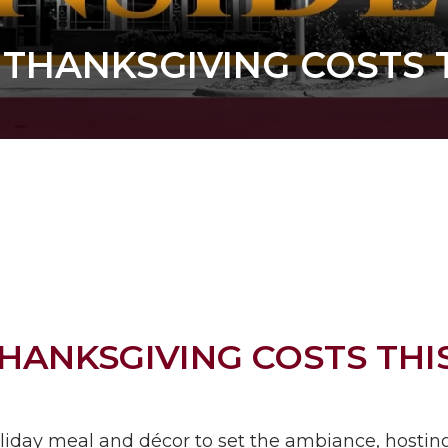
 THANKSGIVING COSTS
THANKSGIVING COSTS TH
oliday meal and décor to set the ambiance, hostin