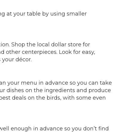
ing at your table by using smaller
on. Shop the local dollar store for
nd other centerpieces. Look for easy,
 your décor.
Plan your menu in advance so you can take
our dishes on the ingredients and produce
 best deals on the birds, with some even
well enough in advance so you don’t find