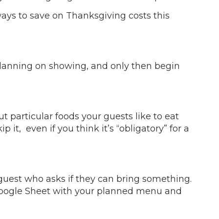
ways to save on Thanksgiving costs this
 planning on showing, and only then begin
ut particular foods your guests like to eat
it, even if you think it’s “obligatory” for a
 guest who asks if they can bring something.
a Google Sheet with your planned menu and