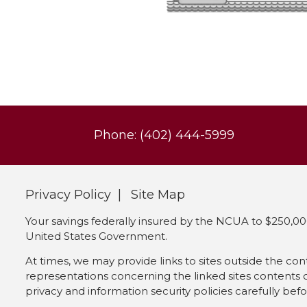
Phone: (402) 444-5999
Privacy Policy
Site Map
Your savings federally insured by the NCUA to $250,000
United States Government.
At times, we may provide links to sites outside the co
representations concerning the linked sites contents or 
privacy and information security policies carefully bef