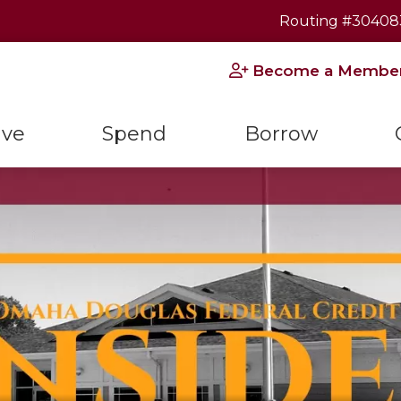
Routing #30408
Become a Membe
ave
Spend
Borrow