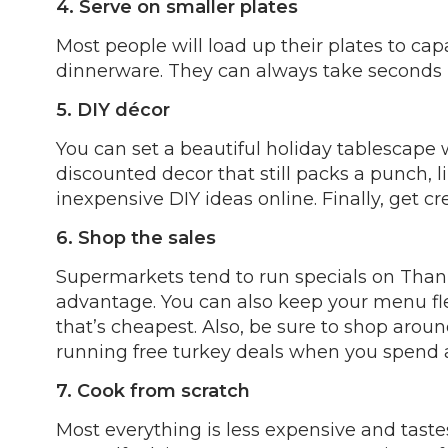
4. Serve on smaller plates
Most people will load up their plates to capa
dinnerware. They can always take seconds l
5. DIY décor
You can set a beautiful holiday tablescape w
discounted decor that still packs a punch, l
inexpensive DIY ideas online. Finally, get c
6. Shop the sales
Supermarkets tend to run specials on Thank
advantage. You can also keep your menu fle
that’s cheapest. Also, be sure to shop arou
running free turkey deals when you spend a
7. Cook from scratch
Most everything is less expensive and tast