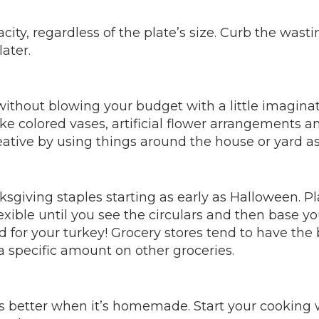
city, regardless of the plate’s size. Curb the wast
ater.
ithout blowing your budget with a little imaginati
ike colored vases, artificial flower arrangements a
reative by using things around the house or yard as
sgiving staples starting as early as Halloween. 
xible until you see the circulars and then base y
nd for your turkey! Grocery stores tend to have the
 specific amount on other groceries.
es better when it’s homemade. Start your cooking 