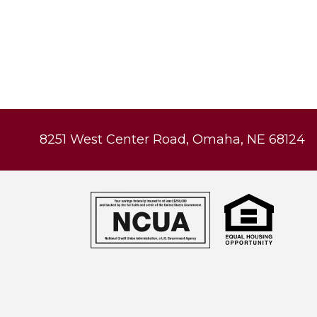
8251 West Center Road, Omaha, NE 68124