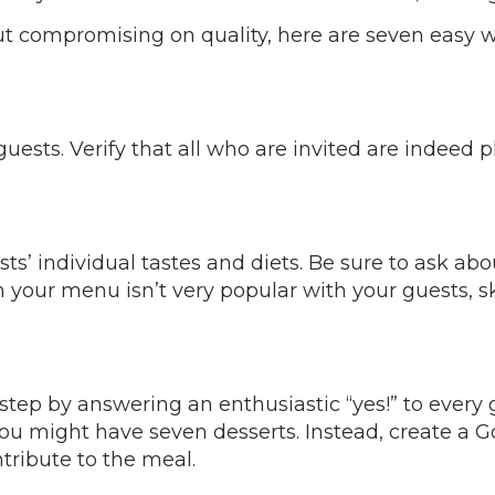
out compromising on quality, here are seven easy 
uests. Verify that all who are invited are indeed
ts’ individual tastes and diets. Be sure to ask abo
our menu isn’t very popular with your guests, skip 
step by answering an enthusiastic “yes!” to every
r you might have seven desserts. Instead, create 
ntribute to the meal.