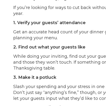
If you’re looking for ways to cut back with
year.
1. Verify your guests’ attendance
Get an accurate head count of your dinner g
planning your menu.
2. Find out what your guests like
While doing your inviting, find out your gues
and those they won’t touch. If something on y
Thanksgiving table.
3. Make it a potluck
Slash your spending and your stress in one 
Don’t just say “anything’s fine,” though, o
let your guests input what they’d like to co