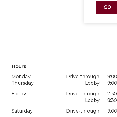
Hours
Monday -
Drive-through
8:00
Thursday
Lobby
9:00
Friday
Drive-through
7:30
Lobby
8:30
Saturday
Drive-through
9:00