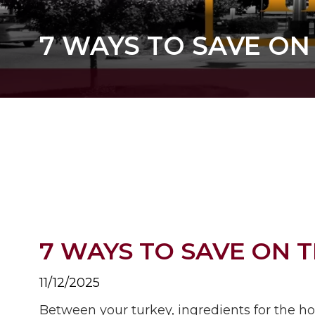
7 WAYS TO SAVE ON
7 WAYS TO SAVE ON 
11/12/2025
Between your turkey, ingredients for the h