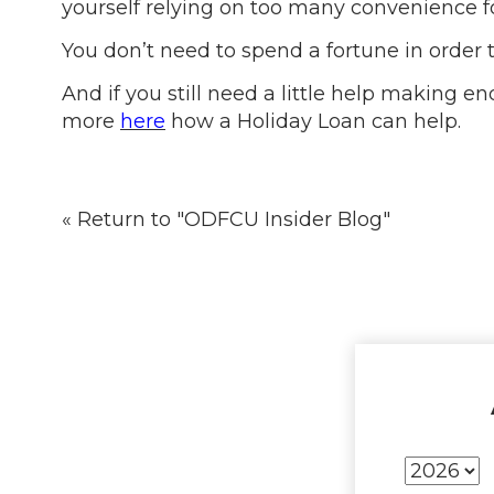
yourself relying on too many convenience f
You don’t need to spend a fortune in order to
And if you still need a little help making
more
here
how a Holiday Loan can help.
« Return to "ODFCU Insider Blog"