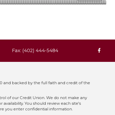
Fax: (402) 444-5484
 and backed by the full faith and credit of the
ntrol of our Credit Union. We do not make any
availability. You should review each site's
ore you enter confidential information.