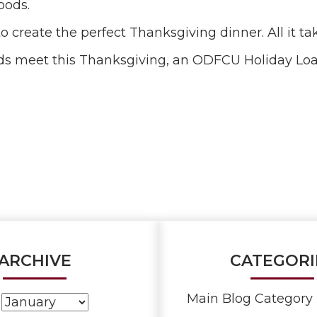
oods.
 create the perfect Thanksgiving dinner. All it take
 ends meet this Thanksgiving, an ODFCU Holiday L
ARCHIVE
CATEGORI
Main Blog Category 