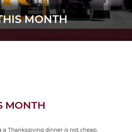
 THIS MONTH
IS MONTH
g a Thanksgiving dinner is not cheap.