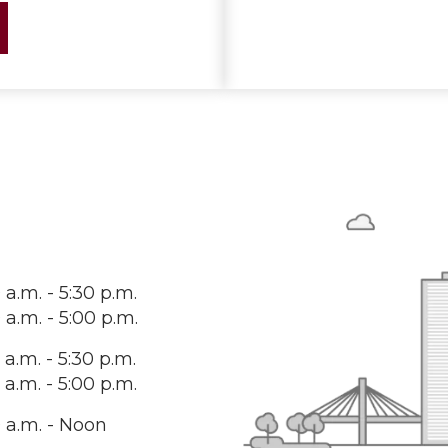
 a.m. - 5:30 p.m.
 a.m. - 5:00 p.m.
 a.m. - 5:30 p.m.
 a.m. - 5:00 p.m.
 a.m. - Noon