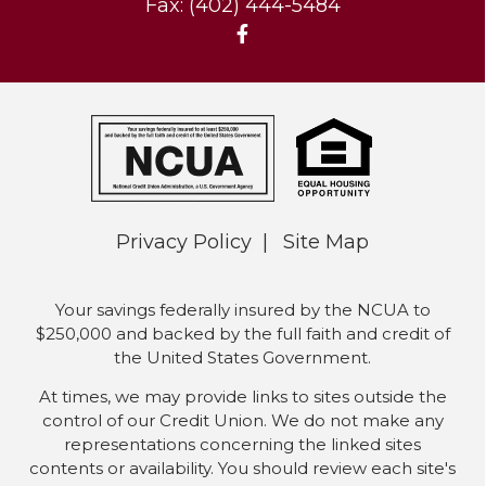
Fax: (402) 444-5484
Privacy Policy
Site Map
Your savings federally insured by the NCUA to
$250,000 and backed by the full faith and credit of
the United States Government.
At times, we may provide links to sites outside the
control of our Credit Union. We do not make any
representations concerning the linked sites
contents or availability. You should review each site's