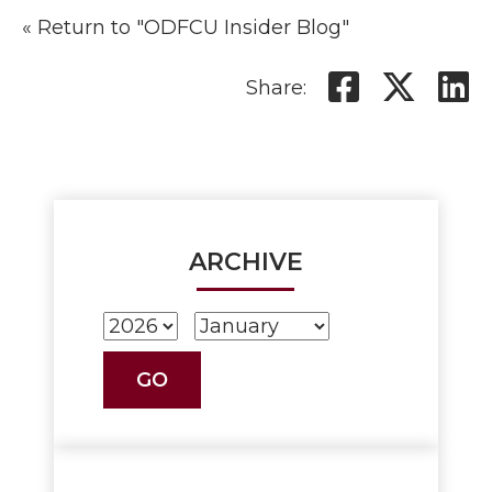
« Return to "ODFCU Insider Blog"
Share o
Shar
S
Share:
ARCHIVE