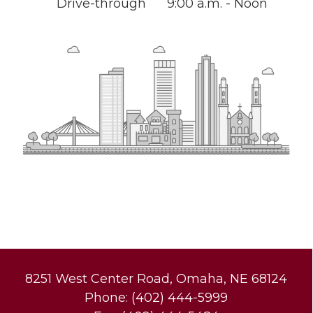
Drive-through
9:00 a.m. - Noon
8251 West Center Road, Omaha, NE 68124
Phone: (402) 444-5999