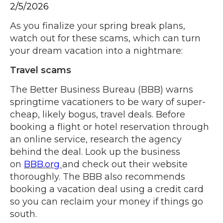
2/5/2026
As you finalize your spring break plans,
watch out for these scams, which can turn
your dream vacation into a nightmare:
Travel scams
The Better Business Bureau (BBB) warns
springtime vacationers to be wary of super-
cheap, likely bogus, travel deals. Before
booking a flight or hotel reservation through
an online service, research the agency
behind the deal. Look up the business
on
BBB.org
and check out their website
thoroughly. The BBB also recommends
booking a vacation deal using a credit card
so you can reclaim your money if things go
south.