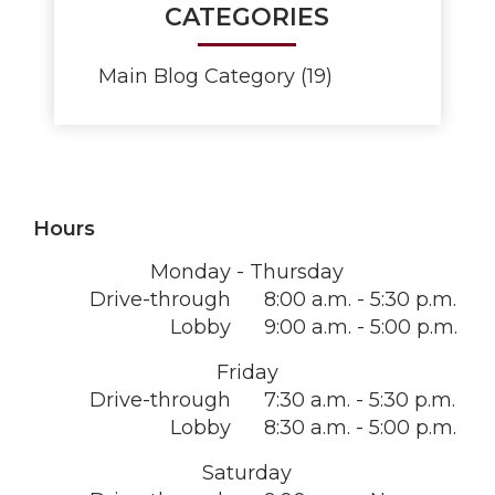
CATEGORIES
Main Blog Category (19)
Hours
Monday - Thursday
Drive-through
8:00 a.m. - 5:30 p.m.
Lobby
9:00 a.m. - 5:00 p.m.
Friday
Drive-through
7:30 a.m. - 5:30 p.m.
Lobby
8:30 a.m. - 5:00 p.m.
Saturday