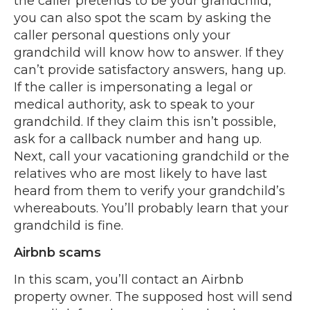
the caller pretends to be your grandchild,
you can also spot the scam by asking the
caller personal questions only your
grandchild will know how to answer. If they
can’t provide satisfactory answers, hang up.
If the caller is impersonating a legal or
medical authority, ask to speak to your
grandchild. If they claim this isn’t possible,
ask for a callback number and hang up.
Next, call your vacationing grandchild or the
relatives who are most likely to have last
heard from them to verify your grandchild’s
whereabouts. You’ll probably learn that your
grandchild is fine.
Airbnb scams
In this scam, you’ll contact an Airbnb
property owner. The supposed host will send