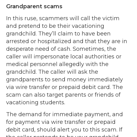
Grandparent scams
In this ruse, scammers will call the victim
and pretend to be their vacationing
grandchild. They’ll claim to have been
arrested or hospitalized and that they are in
desperate need of cash. Sometimes, the
caller will impersonate local authorities or
medical personnel allegedly with the
grandchild. The caller will ask the
grandparents to send money immediately
via wire transfer or prepaid debit card. The
scam can also target parents or friends of
vacationing students.
The demand for immediate payment, and
for payment via wire transfer or prepaid
debit card, should alert you to this scam. If