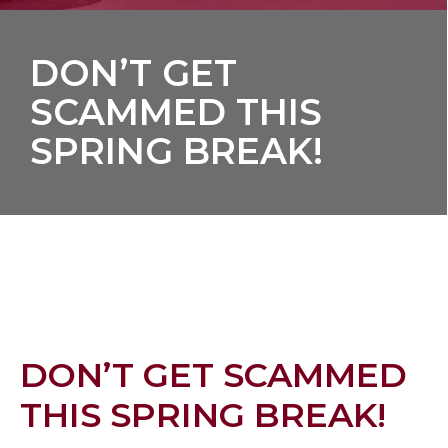
DON’T GET
SCAMMED THIS
SPRING BREAK!
DON’T GET SCAMMED
THIS SPRING BREAK!