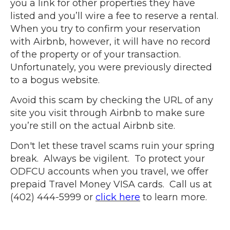
you a link for other properties they have
listed and you’ll wire a fee to reserve a rental.
When you try to confirm your reservation
with Airbnb, however, it will have no record
of the property or of your transaction.
Unfortunately, you were previously directed
to a bogus website.
Avoid this scam by checking the URL of any
site you visit through
Airbnb
to make sure
you’re still on the actual Airbnb site.
Don't let these travel scams ruin your spring
break. Always be vigilent. To protect your
ODFCU accounts when you travel, we offer
prepaid Travel Money VISA cards. Call us at
(402) 444-5999 or
click here
to learn more.