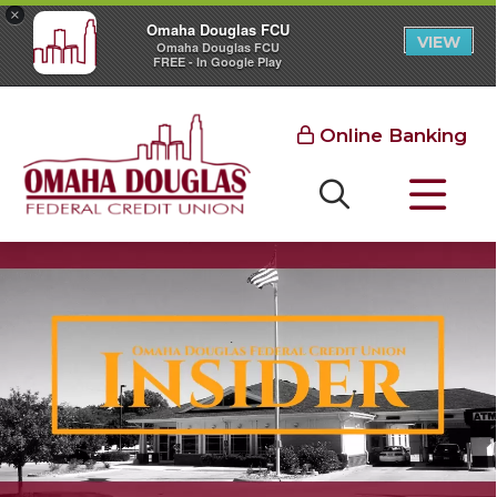
×
Omaha Douglas FCU
VIEW
Omaha Douglas FCU
FREE - In Google Play
Online Banking