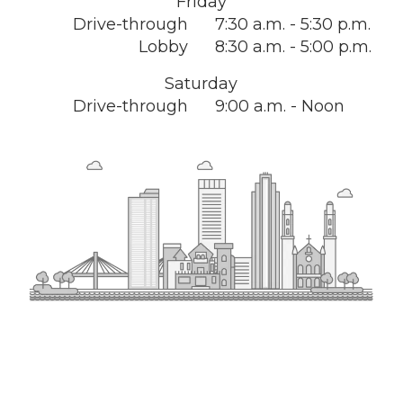
Friday
Drive-through
7:30 a.m. - 5:30 p.m.
Lobby
8:30 a.m. - 5:00 p.m.
Saturday
Drive-through
9:00 a.m. - Noon