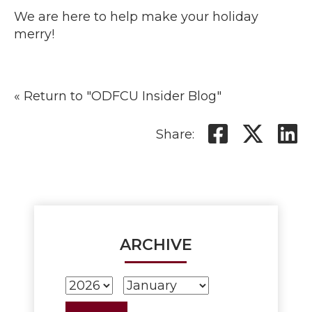
We are here to help make your holiday
merry!
« Return to "ODFCU Insider Blog"
Share o
Shar
S
Share:
ARCHIVE