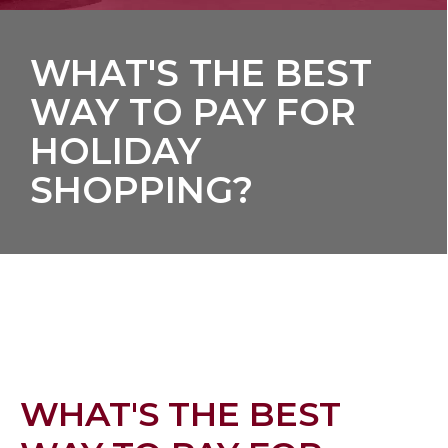
WHAT'S THE BEST
WAY TO PAY FOR
HOLIDAY
SHOPPING?
WHAT'S THE BEST