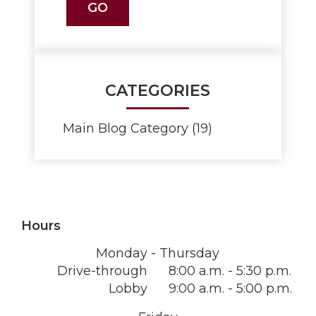
CATEGORIES
Main Blog Category (19)
Hours
Monday - Thursday
Drive-through
8:00 a.m. - 5:30 p.m.
Lobby
9:00 a.m. - 5:00 p.m.