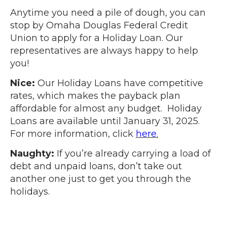
Anytime you need a pile of dough, you can
stop by Omaha Douglas Federal Credit
Union to apply for a Holiday Loan. Our
representatives are always happy to help
you!
Nice:
Our Holiday Loans have competitive
rates, which makes the payback plan
affordable for almost any budget. Holiday
Loans are available until January 31, 2025.
For more information, click
here.
Naughty:
If you’re already carrying a load of
debt and unpaid loans, don’t take out
another one just to get you through the
holidays.