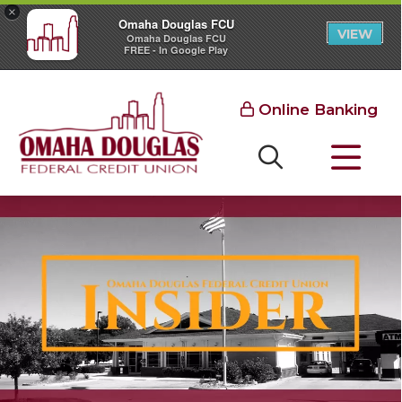
×
Omaha Douglas FCU
VIEW
Omaha Douglas FCU
FREE - In Google Play
Online Banking