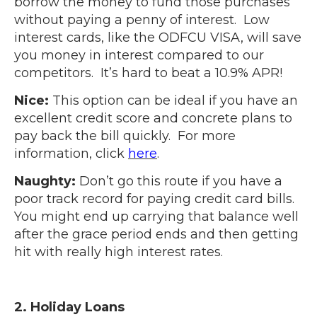
borrow the money to fund those purchases
without paying a penny of interest. Low
interest cards, like the ODFCU VISA, will save
you money in interest compared to our
competitors. It’s hard to beat a 10.9% APR!
Nice:
This option can be ideal if you have an
excellent credit score and concrete plans to
pay back the bill quickly. For more
information, click
here
.
Naughty:
Don’t go this route if you have a
poor track record for paying credit card bills.
You might end up carrying that balance well
after the grace period ends and then getting
hit with really high interest rates.
2. Holiday Loans