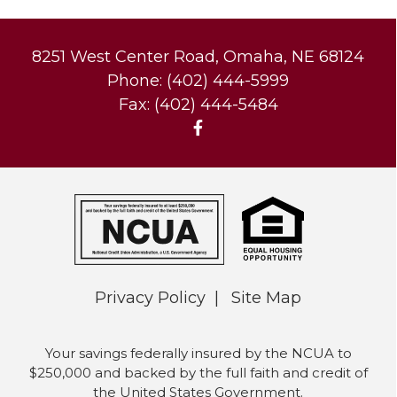
8251 West Center Road, Omaha, NE 68124
Phone: (402) 444-5999
Fax: (402) 444-5484
Privacy Policy
Site Map
Your savings federally insured by the NCUA to
$250,000 and backed by the full faith and credit of
the United States Government.