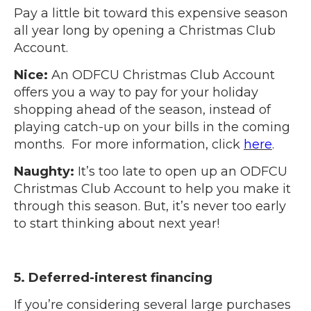
Pay a little bit toward this expensive season
all year long by opening a Christmas Club
Account.
Nice:
An ODFCU Christmas Club Account
offers you a way to pay for your holiday
shopping ahead of the season, instead of
playing catch-up on your bills in the coming
months. For more information, click
here
.
Naughty:
It’s too late to open up an ODFCU
Christmas Club Account to help you make it
through this season. But, it’s never too early
to start thinking about next year!
5. Deferred-interest financing
If you’re considering several large purchases