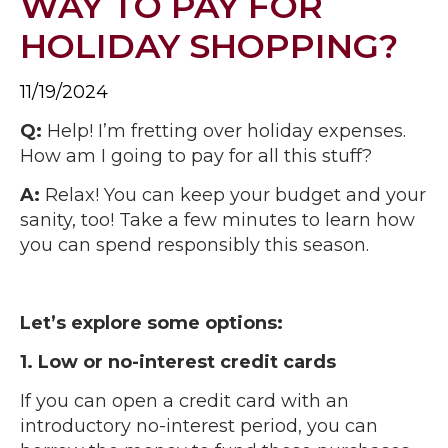
WAY TO PAY FOR
HOLIDAY SHOPPING?
11/19/2024
Q:
Help! I’m fretting over holiday expenses.
How am I going to pay for all this stuff?
A:
Relax! You can keep your budget and your
sanity, too! Take a few minutes to learn how
you can spend responsibly this season.
Let’s explore some options:
1. Low or no-interest credit cards
If you can open a credit card with an
introductory no-interest period, you can