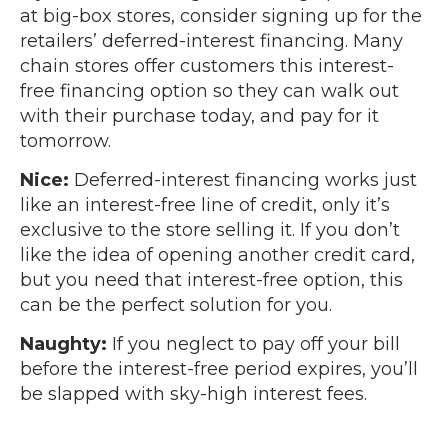
at big-box stores, consider signing up for the
retailers’ deferred-interest financing. Many
chain stores offer customers this interest-
free financing option so they can walk out
with their purchase today, and pay for it
tomorrow.
Nice:
Deferred-interest financing works just
like an interest-free line of credit, only it’s
exclusive to the store selling it. If you don’t
like the idea of opening another credit card,
but you need that interest-free option, this
can be the perfect solution for you.
Naughty:
If you neglect to pay off your bill
before the interest-free period expires, you’ll
be slapped with sky-high interest fees.