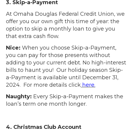
3. Skip-a-Payment
At Omaha Douglas Federal Credit Union, we
offer you our own gift this time of year: the
option to skip a monthly loan to give you
that extra cash flow.
Nice:
When you choose Skip-a-Payment,
you can pay for those presents without
adding to your current debt. No high-interest
bills to haunt you! Our holiday season Skip-
a-Payment is available until December 31,
2024. For more details click
here.
Naughty:
Every Skip-a-Payment makes the
loan’s term one month longer.
4. Christmas Club Account