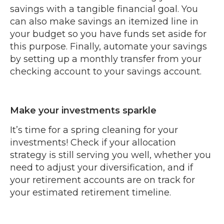
savings with a tangible financial goal. You
can also make savings an itemized line in
your budget so you have funds set aside for
this purpose. Finally, automate your savings
by setting up a monthly transfer from your
checking account to your savings account.
Make your investments sparkle
It’s time for a spring cleaning for your
investments! Check if your allocation
strategy is still serving you well, whether you
need to adjust your diversification, and if
your retirement accounts are on track for
your estimated retirement timeline.