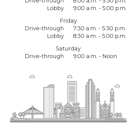
Drive-through
8:00 a.m. - 5:30 p.m.
Lobby
9:00 a.m. - 5:00 p.m.
Friday
Drive-through
7:30 a.m. - 5:30 p.m.
Lobby
8:30 a.m. - 5:00 p.m.
Saturday
Drive-through
9:00 a.m. - Noon