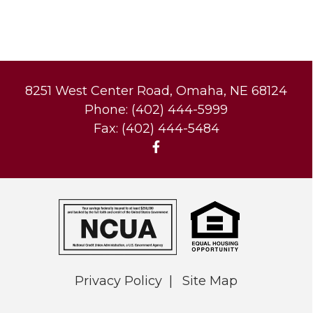
8251 West Center Road, Omaha, NE 68124
Phone: (402) 444-5999
Fax: (402) 444-5484
Privacy Policy
Site Map