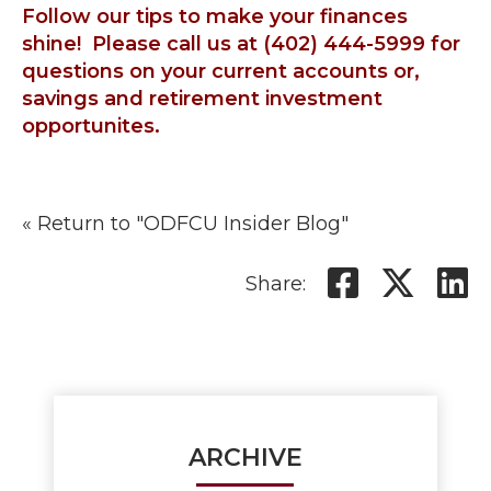
Follow our tips to make your finances
shine! Please call us at (402) 444-5999 for
questions on your current accounts or,
savings and retirement investment
opportunites.
« Return to "ODFCU Insider Blog"
Share o
Shar
S
Share:
ARCHIVE