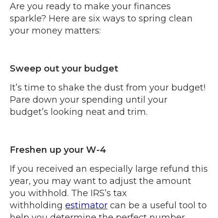
Are you ready to make your finances
sparkle? Here are six ways to spring clean
your money matters:
Sweep out your budget
It’s time to shake the dust from your budget!
Pare down your spending until your
budget’s looking neat and trim.
Freshen up your W-4
If you received an especially large refund this
year, you may want to adjust the amount
you withhold. The IRS’s tax
withholding
estimator
can be a useful tool to
help you determine the perfect number.