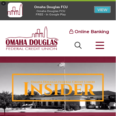
×
Omaha Douglas FCU
VIEW
Omaha Douglas FCU
FREE - In Google Play
Online Banking