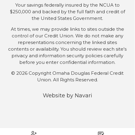
Your savings federally insured by the NCUA to
$250,000 and backed by the full faith and credit of
the United States Government.
At times, we may provide links to sites outside the
control of our Credit Union. We do not make any
representations concerning the linked sites
contents or availability. You should review each site's
privacy and information security policies carefully
before you enter confidential information.
© 2026 Copyright Omaha Douglas Federal Credit
Union. All Rights Reserved.
Website by
Navari