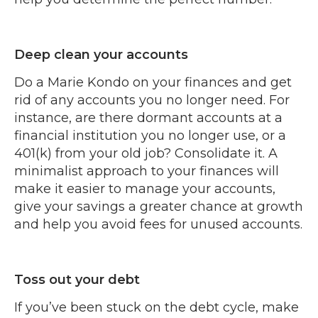
Deep clean your accounts
Do a Marie Kondo on your finances and get
rid of any accounts you no longer need. For
instance, are there dormant accounts at a
financial institution you no longer use, or a
401(k) from your old job? Consolidate it. A
minimalist approach to your finances will
make it easier to manage your accounts,
give your savings a greater chance at growth
and help you avoid fees for unused accounts.
Toss out your debt
If you’ve been stuck on the debt cycle, make