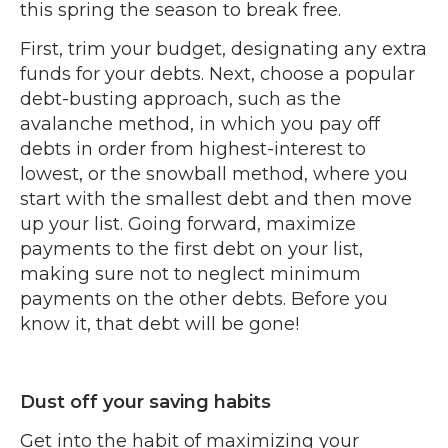
this spring the season to break free.
First, trim your budget, designating any extra
funds for your debts. Next, choose a popular
debt-busting approach, such as the
avalanche method, in which you pay off
debts in order from highest-interest to
lowest, or the snowball method, where you
start with the smallest debt and then move
up your list. Going forward, maximize
payments to the first debt on your list,
making sure not to neglect minimum
payments on the other debts. Before you
know it, that debt will be gone!
Dust off your saving habits
Get into the habit of maximizing your