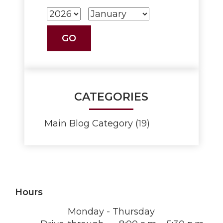
CATEGORIES
Main Blog Category (19)
Hours
Monday - Thursday