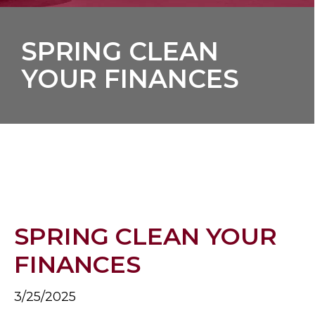
SPRING CLEAN
YOUR FINANCES
SPRING CLEAN YOUR
FINANCES
3/25/2025